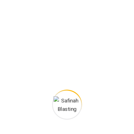
Safinah Blasting
Services
2
Agency