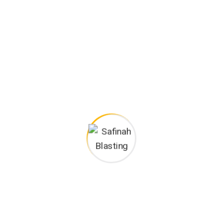
View our latest
projects.
WHY CHOOSE US
We guaranteed
success of your
business