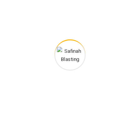
Happy Customers
/home/mitrawik/safinahblasting.com/wp-
content/plugins/rselements/widgets/heading/heading.php
on line
678
">
Project goals
European languages are members of the same
family. The languages only differ in their grammar,
their pronu nciation and their most common words..
are of the same family.